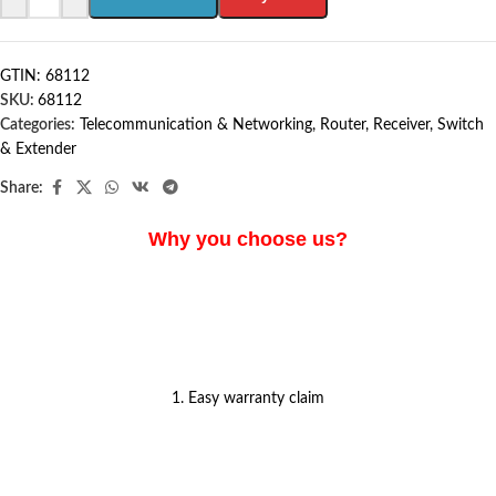
GTIN: 68112
SKU:
68112
Categories:
Telecommunication & Networking
,
Router, Receiver, Switch
& Extender
Share:
Why you choose us?
1. Easy warranty claim