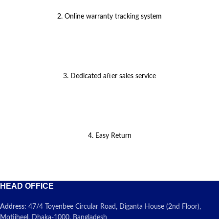
2. Online warranty tracking system
3. Dedicated after sales service
4. Easy Return
HEAD OFFICE
Address:
47/4 Toyenbee Circular Road, Diganta House (2nd Floor),
Motijheel, Dhaka-1000, Bangladesh