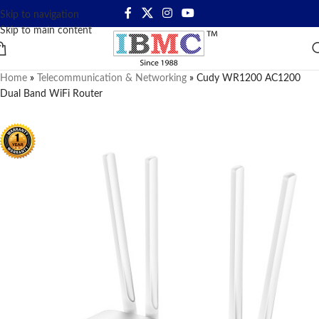
Skip to navigation
Skip to main content
Home
»
Telecommunication & Networking
»
Cudy WR1200 AC1200
Dual Band WiFi Router