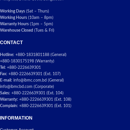
Working Days
(Sat – Thurs)
Working Hours
(10am – 8pm)
Warranty Hours
(1pm – 5pm)
Warehouse Closed
(Tues & Fri)
CONTACT
Hotline:
+880-1831801188 (General)
+880-1830175198 (Warranty)
Tel:
+880-2226639301
Fax:
+880-2226639301 (Ext. 107)
E-mail:
info@ibmc.com.bd (General)
info@ibmcbd.com (Corporate)
Sales:
+880-2226639301 (Ext. 104)
Warranty:
+880-2226639301 (Ext. 108)
Complain:
+880-2226639301 (Ext. 101)
INFORMATION