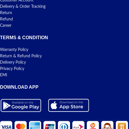
Customer Account
Delivery & Order Tracking
Return
Refund
Career
TERMS & CONDITION
Warranty Policy
Return & Refund Policy
Delivery Policy
Privacy Policy
EMI
DOWNLOAD APP