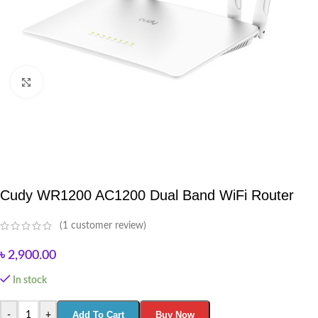
Click to enlarge
Cudy WR1200 AC1200 Dual Band WiFi Router
(
1
customer review)
৳
2,900.00
In stock
Add To Cart
Buy Now
-
+