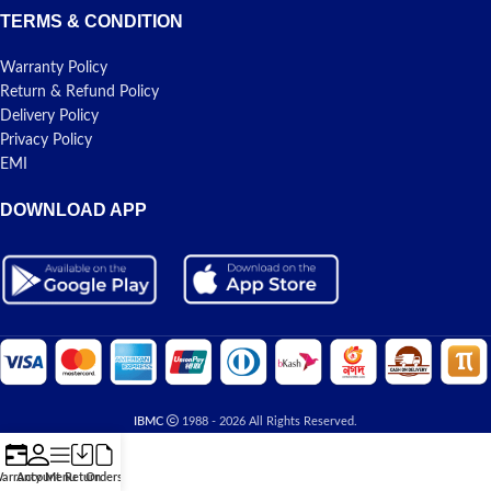
TERMS & CONDITION
Warranty Policy
Return & Refund Policy
Delivery Policy
Privacy Policy
EMI
DOWNLOAD APP
IBMC
1988 - 2026 All Rights Reserved.
arranty
Account
Menu
Return
Orders