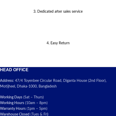
3. Dedicated after sales service
4. Easy Return
HEAD OFFICE
Address:
47/4 Toyenbee Circular Road, Diganta House (2nd Floor),
Motijheel, Dhaka-1000, Bangladesh
Working Days
(Sat – Thurs)
Working Hours
(10am – 8pm)
Warranty Hours
(1pm – 5pm)
Warehouse Closed
(Tues & Fri)