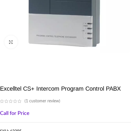
Click to enlarge
Excelltel CS+ Intercom Program Control PABX
(
1
customer review)
Call for Price