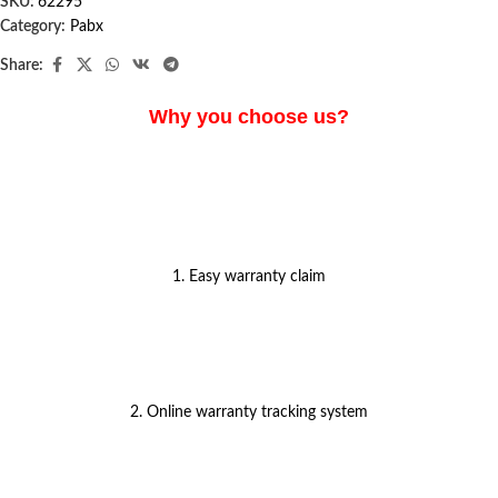
SKU:
62295
Category:
Pabx
Share:
Why you choose us?
1. Easy warranty claim
2. Online warranty tracking system