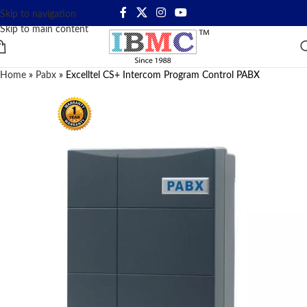
Skip to navigation
Skip to main content
Home
»
Pabx
»
Excelltel CS+ Intercom Program Control PABX