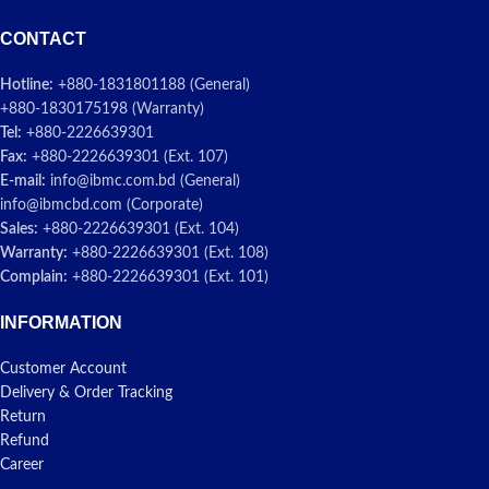
CONTACT
Hotline:
+880-1831801188 (General)
+880-1830175198 (Warranty)
Tel:
+880-2226639301
Fax:
+880-2226639301 (Ext. 107)
E-mail:
info@ibmc.com.bd (General)
info@ibmcbd.com (Corporate)
Sales:
+880-2226639301 (Ext. 104)
Warranty:
+880-2226639301 (Ext. 108)
Complain:
+880-2226639301 (Ext. 101)
INFORMATION
Customer Account
Delivery & Order Tracking
Return
Refund
Career