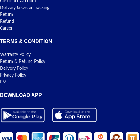
Customer Account
Delivery & Order Tracking
Return
Refund
Career
TERMS & CONDITION
Warranty Policy
Return & Refund Policy
Delivery Policy
Privacy Policy
EMI
DOWNLOAD APP