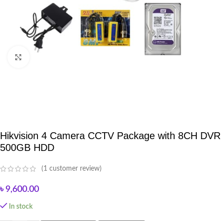
Click to enlarge
Hikvision 4 Camera CCTV Package with 8CH DVR
500GB HDD
(
1
customer review)
৳
9,600.00
In stock