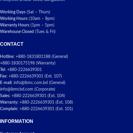
Working Days
(Sat – Thurs)
Working Hours
(10am – 8pm)
Warranty Hours
(1pm – 5pm)
Warehouse Closed
(Tues & Fri)
CONTACT
Hotline:
+880-1831801188 (General)
+880-1830175198 (Warranty)
Tel:
+880-2226639301
Fax:
+880-2226639301 (Ext. 107)
E-mail:
info@ibmc.com.bd (General)
info@ibmcbd.com (Corporate)
Sales:
+880-2226639301 (Ext. 104)
Warranty:
+880-2226639301 (Ext. 108)
Complain:
+880-2226639301 (Ext. 101)
INFORMATION