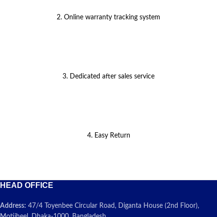
2. Online warranty tracking system
3. Dedicated after sales service
4. Easy Return
HEAD OFFICE
Address:
47/4 Toyenbee Circular Road, Diganta House (2nd Floor),
Motijheel, Dhaka-1000, Bangladesh