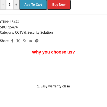
Add To Cart
Buy Now
-
+
GTIN: 15474
SKU:
15474
Category:
CCTV & Security Solution
Share:
Why you choose us?
1. Easy warranty claim