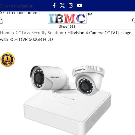
Skip to navigation
Skip to main content
Home
»
CCTV & Security Solution
»
Hikvision 4 Camera CCTV Package
with 8CH DVR 500GB HDD