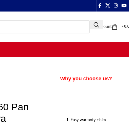
My Account
৳
0.
Why you choose us?
60 Pan
ra
1. Easy warranty claim