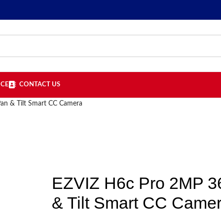
ICE
CONTACT US
an & Tilt Smart CC Camera
EZVIZ H6c Pro 2MP 3
& Tilt Smart CC Came