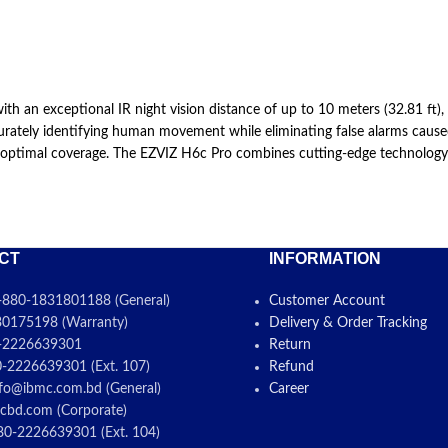
n exceptional IR night vision distance of up to 10 meters (32.81 ft), it 
tely identifying human movement while eliminating false alarms caused by
 optimal coverage. The EZVIZ H6c Pro combines cutting-edge technology wi
CT
INFORMATION
880-1831801188 (General)
Customer Account
0175198 (Warranty)
Delivery & Order Tracking
-2226639301
Return
-2226639301 (Ext. 107)
Refund
fo@ibmc.com.bd (General)
Career
cbd.com (Corporate)
0-2226639301 (Ext. 104)