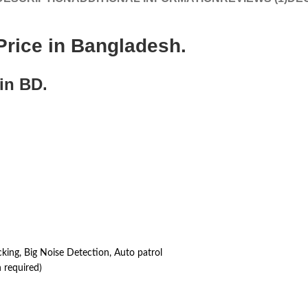
rice in Bangladesh.
in BD.
ng, Big Noise Detection, Auto patrol
 required)