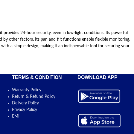
provides 24-hour security, even in low-light conditions. Its powerful
 other factors. Its pan and tilt functions enable flexible monitoring,
th a simple design, making it an indispensable tool for securing your
TERMS & CONDITION
DOWNLOAD APP
Warranty Policy
Return & Refund Policy
Delivery Policy
Privacy Policy
EMI