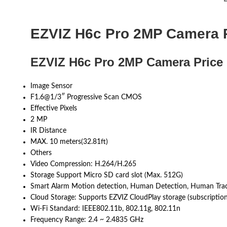
EZVIZ H6c Pro 2MP Camera P
EZVIZ H6c Pro 2MP Camera Price 
Image Sensor
F1.6@1/3″ Progressive Scan CMOS
Effective Pixels
2 MP
IR Distance
MAX. 10 meters(32.81ft)
Others
Video Compression: H.264/H.265
Storage Support Micro SD card slot (Max. 512G)
Smart Alarm Motion detection, Human Detection, Human Tracki
Cloud Storage: Supports EZVIZ CloudPlay storage (subscription
Wi-Fi Standard: IEEE802.11b, 802.11g, 802.11n
Frequency Range: 2.4 ~ 2.4835 GHz