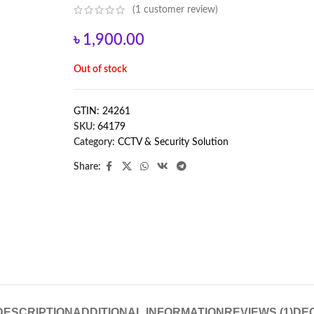
(
1
customer review)
৳
1,900.00
Out of stock
GTIN: 24261
SKU:
64179
Category:
CCTV & Security Solution
Share:
DESCRIPTION
ADDITIONAL INFORMATION
REVIEWS (1)
DE