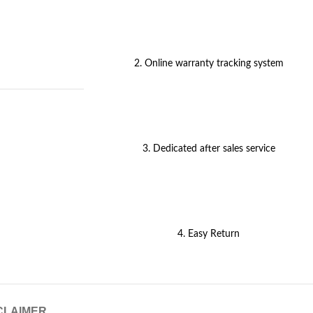
2. Online warranty tracking system
3. Dedicated after sales service
4. Easy Return
CLAIMER