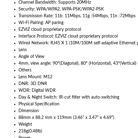
Channel Bandwidth: Supports 20MHz
Security: WPA/WPA2, WPA-PSK/WPA2-PSK
Transmission Rate: 11b: 11Mbps, 11g :54Mbps, 11n :72Mbps
Wi-Fi Pairing: AP paring
EZVIZ cloud proprietary protocol
Interface Protocol: EZVIZ cloud proprietary protocol
Wired Network: RJ45 X 1 (10M/100M self-adaptive Ethernet p
Lens
Angle of View
4mm, view angle: 90°(Diagonal), 80° (Horizontal), 43°(Vertical)
Others
Lens Mount: M12
DNR: 3D DNR
WDR: Digital WDR
Day & Night Switch: IR-cut filter with auto-switching
Physical Specification
Dimension
88mm x 88.2 mm x 119mm (3.46” x 3.47” x 4.69”)
Weight
218g(0.48lb)