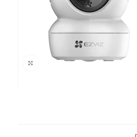
Click to enlarge