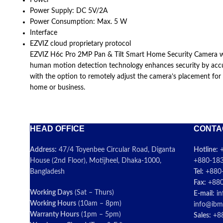
Power
Power Supply: DC 5V/2A
Power Consumption: Max. 5 W
Interface
EZVIZ cloud proprietary protocol
EZVIZ H6c Pro 2MP Pan & Tilt Smart Home Security Camera with a
human motion detection technology enhances security by accura
with the option to remotely adjust the camera’s placement for
home or business.
HEAD OFFICE
CONTA
Address:
47/4 Toyenbee Circular Road, Diganta
Hotline:
+
House (2nd Floor), Motijheel, Dhaka-1000,
+880-183
Bangladesh
Tel:
+880
Fax:
+880
Working Days
(Sat – Thurs)
E-mail:
in
Working Hours
(10am – 8pm)
info@ibm
Warranty Hours
(1pm – 5pm)
Sales:
+88